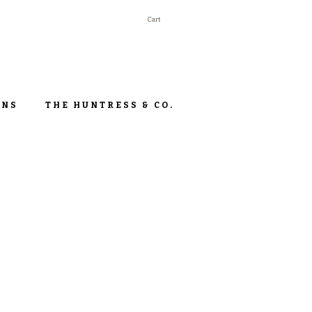
Cart
ONS
THE HUNTRESS & CO.