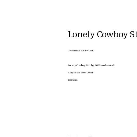
Lonely Cowboy S
ORIGINAL ARTWORK
Lonely Cowboy Stubby, 2025 (unframed)
Acrylic on Book Cover
18x25cm