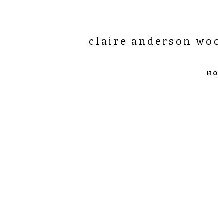
claire anderson wo
H