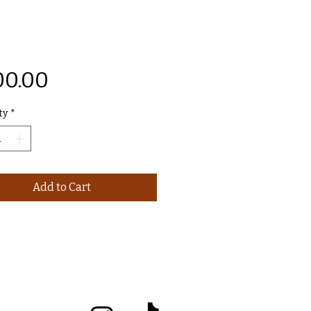
Price
00.00
ty
*
Add to Cart