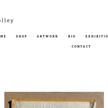
olley
OME
SHOP
ARTWORK
BIO
EXHIBITI
CONTACT