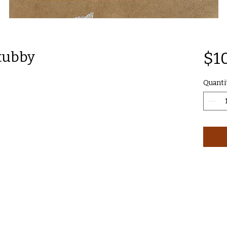
tubby
$1
Quanti