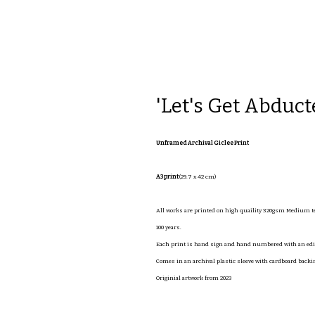
'Let's Get Abduct
Unframed Archival Giclee Print
A3 print
(29.7 x 42 cm)
All works are printed on high quaility 320gsm Medium tex
100 years.
Each print is hand sign and hand numbered with an editi
Comes in an archival plastic sleeve with cardboard backi
Originial artwork from 2023