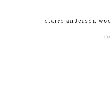
claire anderson wo
H