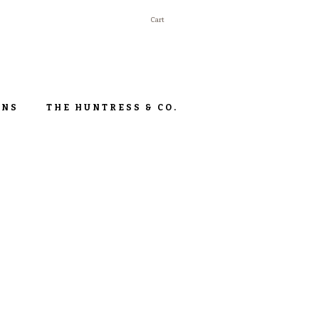
Cart
ONS
THE HUNTRESS & CO.