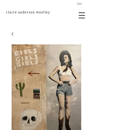
Cart
claire anderson woolley