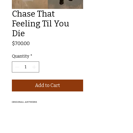
Chase That
Feeling Til You
Die
Price
$700.00
Quantity
*
Add to Cart
ORIGINAL ARTWORK
Chase That Feeling Till You Die, 2025
Mixed Media on Ply
61x81cm