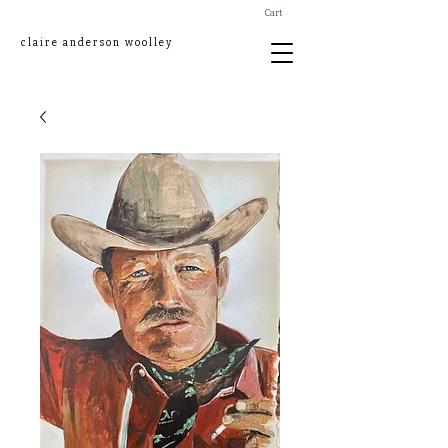
Cart
claire anderson woolley