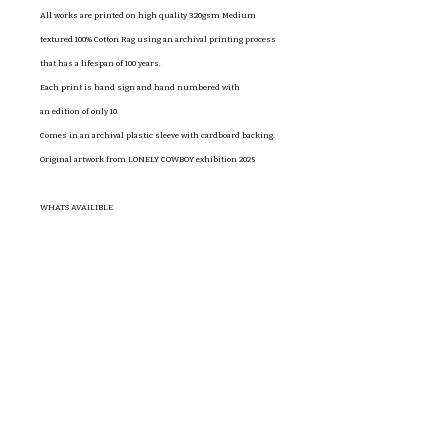
All works are printed on high quality 320gsm Medium
textured 100% Cotton Rag using an archival printing process
that has a lifespan of 100 years.
Each print is hand sign and hand numbered with
an edition of only 10.
Comes in an archival plastic sleeve with cardboard backing.
Original artwork from LONELY COWBOY exhibition 2025
WHATS AVAILIBLE
Cowboy 1 A4 $50
Cowboy 2 A4 $50
Cowboy 3 A4 $50
Cowboy 5 A4 $50
To Yearn A4 $50
(prints in order of photos)
If there is something different you'd like send me an email
claireandersonwoolleyart@gmail.com