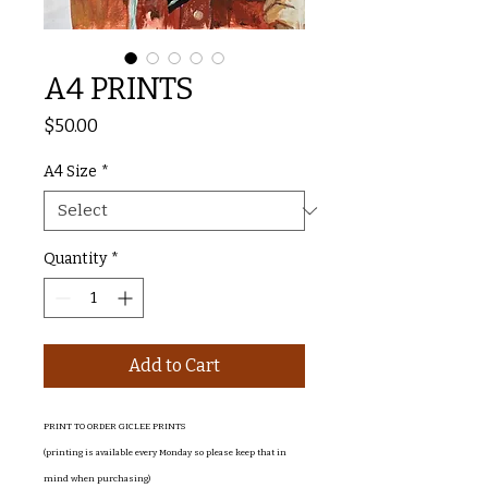
A4 PRINTS
Price
$50.00
A4 Size
*
Quantity
*
Add to Cart
PRINT TO ORDER GICLEE PRINTS
(printing is available every Monday so please keep that in
mind when purchasing)